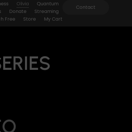
ness
Olivia
Quantum
Contact
s
Donate
Streaming
h Free
Store
My Cart
SERIES
EO