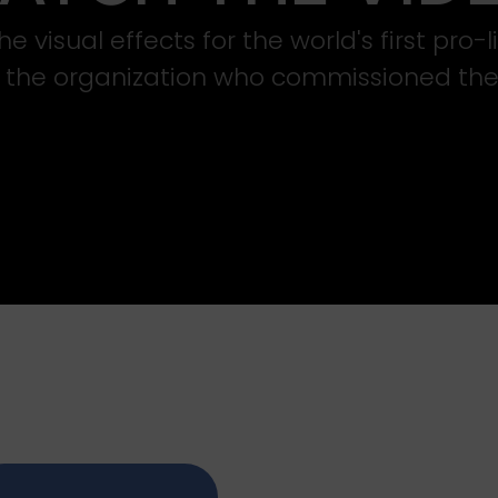
e visual effects for the world's first pro-
s the organization who commissioned the