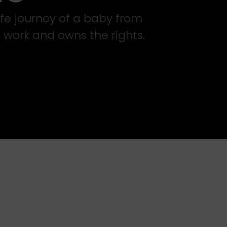
life journey of a baby from
 work and owns the rights.