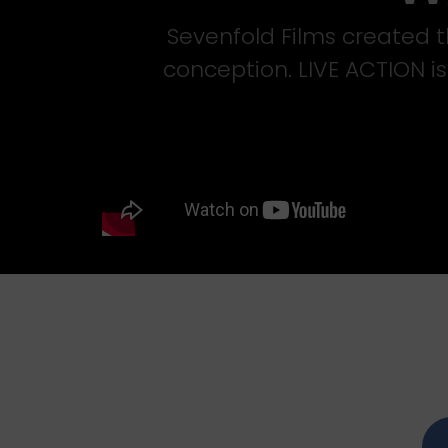
Sevenfold Films created th
conception. LIVE ACTION i