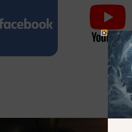
Watch it on
Watch it on
Facebook
YouTube