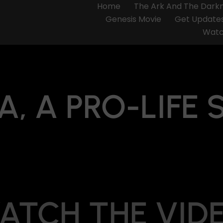
Home
The Ark And The Dark
Genesis Movie
Get Update
Watc
A, A PRO-LIFE 
ATCH THE VID