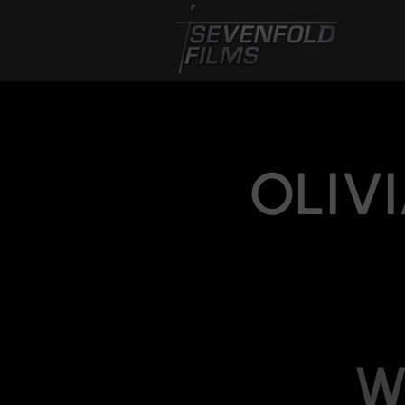
OLIVI
W